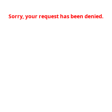
Sorry, your request has been denied.