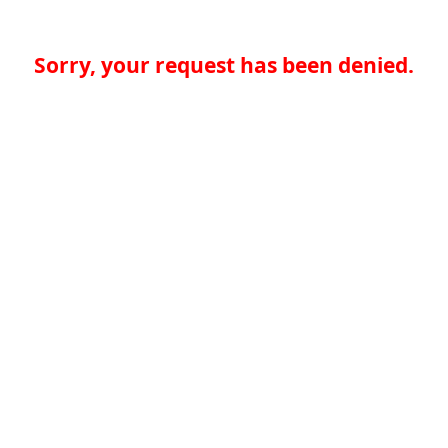
Sorry, your request has been denied.