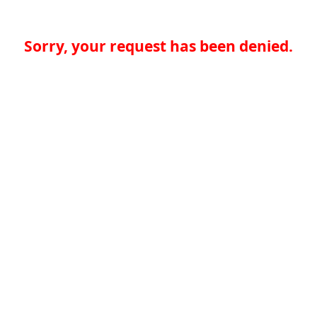
Sorry, your request has been denied.