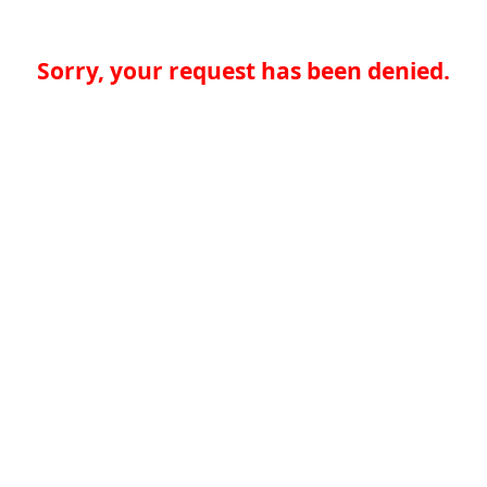
Sorry, your request has been denied.