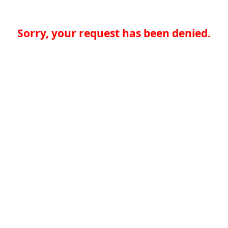
Sorry, your request has been denied.