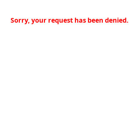
Sorry, your request has been denied.