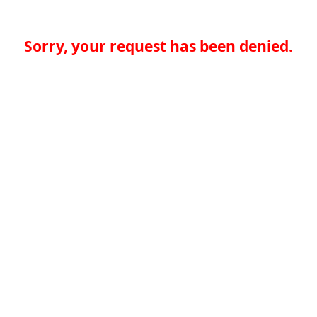
Sorry, your request has been denied.