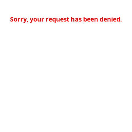
Sorry, your request has been denied.