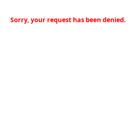
Sorry, your request has been denied.