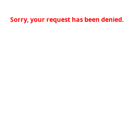
Sorry, your request has been denied.