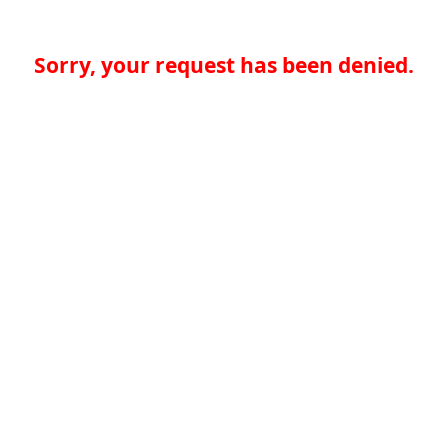
Sorry, your request has been denied.